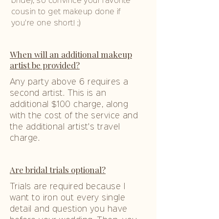
bride), so convince your favorite
cousin to get makeup done if
you're one short! ;)
When will an additional makeup
artist be provided?
Any party above 6 requires a
second artist. This is an
additional $100 charge, along
with the cost of the service and
the additional artist's travel
charge.
Are bridal trials optional?
Trials are required because I
want to iron out every single
detail and question you have