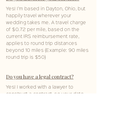
Yes! I'm based in Dayton, Ohio, but
happily travel wherever your
wedding takes me. A travel charge
of $0.72 per mile, based on the
current IRS reimbursement rate,
applies to round trip distances
beyond 10 miles (Example: 90 miles
round trip is $50)
Do you have a legal contract?
Yes! I worked with a lawyer to
construct a contract, so your date
is only secure after this contract is
signed and a 50% non-refundable
retainer is paid.
If you have an emergency, what do