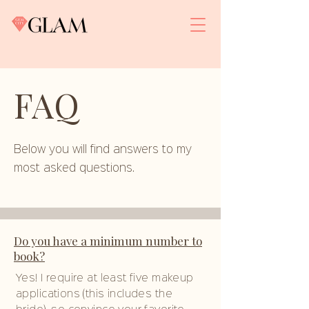
FAQ
Below you will find answers to my
most asked questions.
Do you have a minimum number to
book?
Yes! I require at least five makeup
applications (this includes the