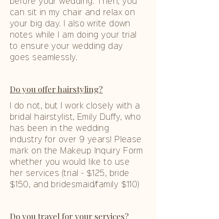
before your wedding. Then, you
can sit in my chair and relax on
your big day. I also write down
notes while I am doing your trial
to ensure your wedding day
goes seamlessly.
Do you offer hairstyling?
I do not, but I work closely with a
bridal hairstylist, Emily Duffy, who
has been in the wedding
industry for over 9 years! Please
mark on the Makeup Inquiry Form
whether you would like to use
her services (trial - $125, bride
$150, and bridesmaid/family $110)
Do you travel for your services?